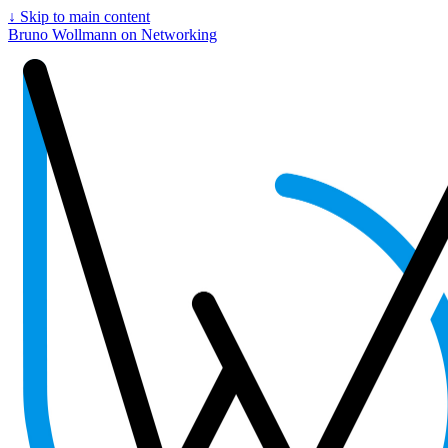
↓
Skip to main content
Bruno Wollmann on Networking