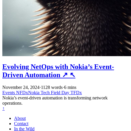
Evolving NetOps with Nokia’s Event-
Driven Automation
↗
↖
November 24, 2024
·
1128 words
·
6 mins
Events
NFDxNokia
Tech Field Day
TFDx
Nokia’s event-driven automation is transforming network
operations.
↑
About
Contact
In the Wild