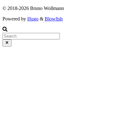
© 2018-2026 Bruno Wollmann
Powered by
Hugo
&
Blowfish