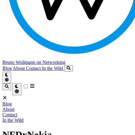
Bruno Wollmann on Networking
Blog
About
Contact
In the Wild
Blog
About
Contact
In the Wild
NFDxNokia