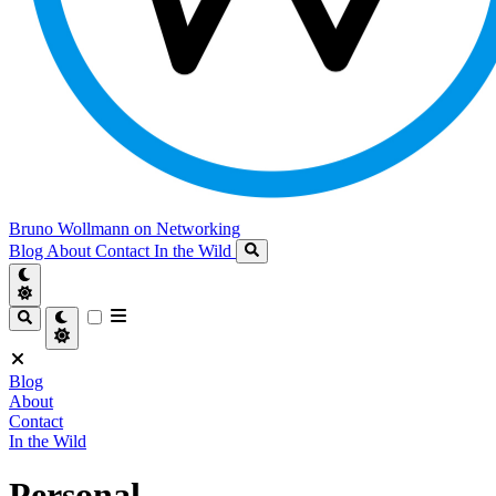
Bruno Wollmann on Networking
Blog
About
Contact
In the Wild
Blog
About
Contact
In the Wild
Personal