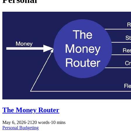
The Money Router
May 6, 2026
·
2120 words
·
10 mins
Personal
Budgeting