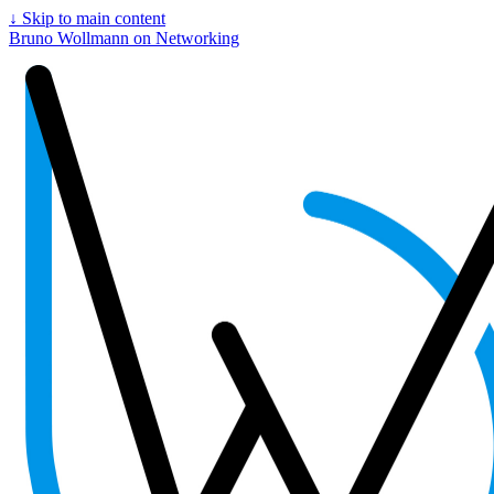
↓
Skip to main content
Bruno Wollmann on Networking