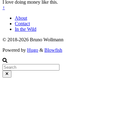
I love doing money like this.
↑
About
Contact
In the Wild
© 2018-2026 Bruno Wollmann
Powered by
Hugo
&
Blowfish