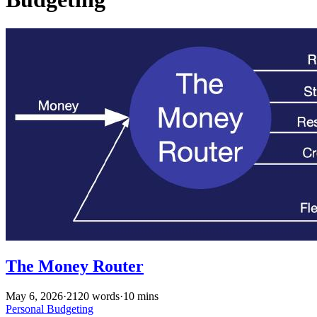
The Money Router
May 6, 2026
·
2120 words
·
10 mins
Personal
Budgeting