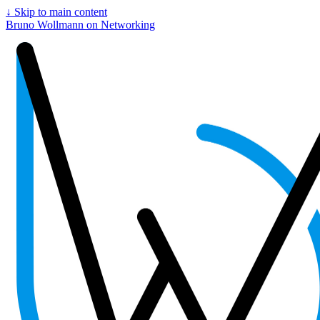
↓
Skip to main content
Bruno Wollmann on Networking