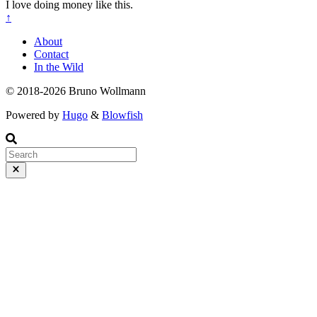
I love doing money like this.
↑
About
Contact
In the Wild
© 2018-2026 Bruno Wollmann
Powered by
Hugo
&
Blowfish