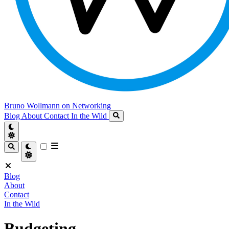
Bruno Wollmann on Networking
Blog
About
Contact
In the Wild
Blog
About
Contact
In the Wild
Budgeting